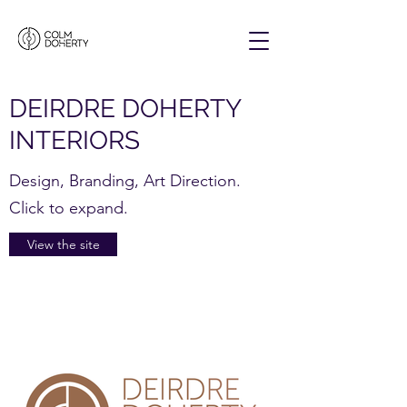
DEIRDRE DOHERTY
INTERIORS
Design, Branding, Art Direction.
Click to expand.
View the site